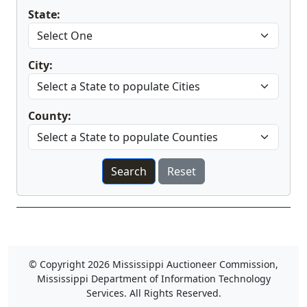
State:
Changing State will cause the page to reload
City:
County:
© Copyright 2026 Mississippi Auctioneer Commission,
Mississippi Department of Information Technology
Services. All Rights Reserved.