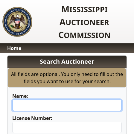
M
ISSISSIPPI
A
UCTIONEER
C
OMMISSION
Home
Search Auctioneer
All fields are optional. You only need to fill out the
fields you want to use for your search.
Name:
License Number: